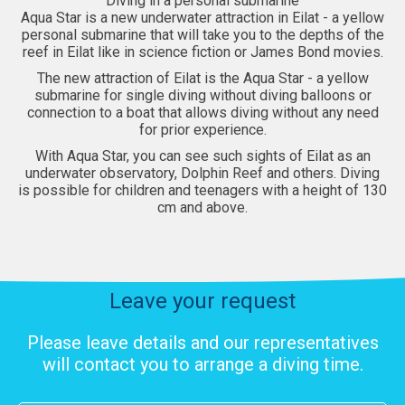
Diving in a personal submarine
Aqua Star is a new underwater attraction in Eilat - a yellow
personal submarine that will take you to the depths of the
reef in Eilat like in science fiction or James Bond movies.
The new attraction of Eilat is the Aqua Star - a yellow
submarine for single diving without diving balloons or
connection to a boat that allows diving without any need
for prior experience.
With Aqua Star, you can see such sights of Eilat as an
underwater observatory, Dolphin Reef and others. Diving
is possible for children and teenagers with a height of 130
cm and above.
Leave your request
Please leave details and our representatives
will contact you to arrange a diving time.