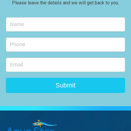
Please leave the details and we will get back to you.