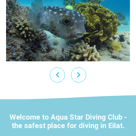
Welcome to Aqua Star Diving Club -
the safest place for diving in Eilat.