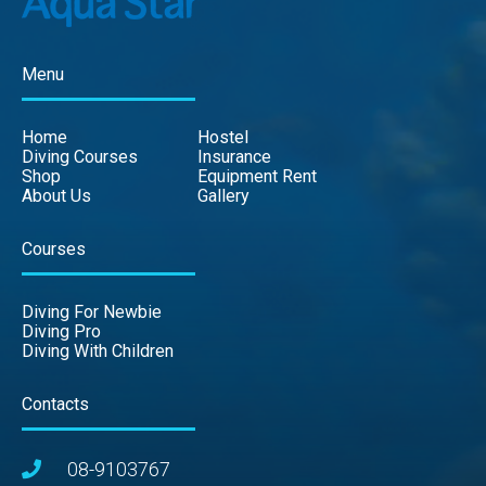
Menu
Home
Hostel
Diving Courses
Insurance
Shop
Equipment Rent
About Us
Gallery
Courses
Diving For Newbie
Diving Pro
Diving With Children
Contacts
08-9103767