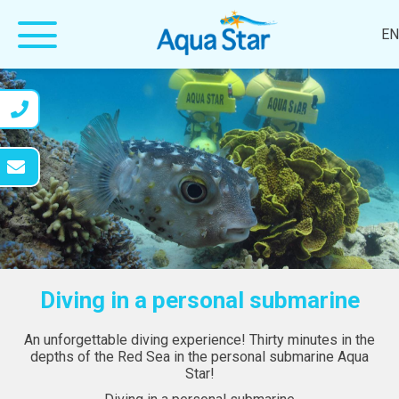
EN
Diving in a personal submarine
An unforgettable diving experience! Thirty minutes in the
depths of the Red Sea in the personal submarine Aqua
Star!