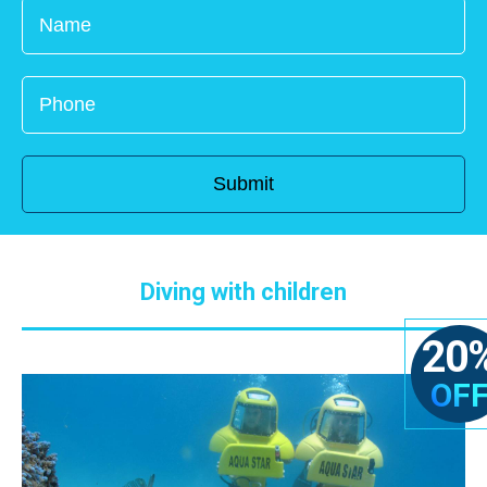
Diving with children
20
OF